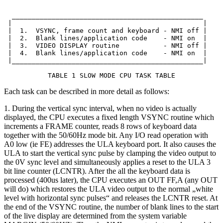
  ________________________________________________

 |                                                |

 |  1.  VSYNC, frame count and keyboard - NMI off |

 |  2.  Blank lines/application code    - NMI on  |

 |  3.  VIDEO DISPLAY routine           - NMI off |

 |  4.  Blank lines/application code    - NMI on  |

 |________________________________________________|

           TABLE 1 SLOW MODE CPU TASK TABLE
Each task can be described in more detail as follows:
1. During the vertical sync interval, when no video is actually
displayed, the CPU executes a fixed length VSYNC routine which
increments a FRAME counter, reads 8 rows of keyboard data
together with the 50/60Hz mode bit. Any I/O read operation with
A0 low (ie FE) addresses the ULA keyboard port. It also causes the
ULA to start the vertical sync pulse by clamping the video output to
the 0V sync level and simultaneously applies a reset to the ULA 3
bit line counter (LCNTR). After the all the keyboard data is
processed (400us later), the CPU executes an OUT FF,A (any OUT
will do) which restores the ULA video output to the normal „white
level with horizontal sync pulses“ and releases the LCNTR reset. At
the end of the VSYNC routine, the number of blank lines to the start
of the live display are determined from the system variable