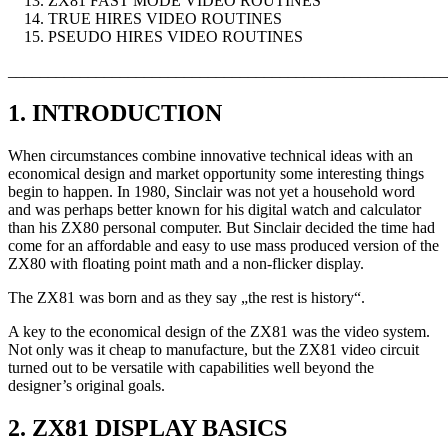
ZX81 FAST MODE VIDEO ROUTINES
TRUE HIRES VIDEO ROUTINES
PSEUDO HIRES VIDEO ROUTINES
_______________________________________________________
1. INTRODUCTION
When circumstances combine innovative technical ideas with an
economical design and market opportunity some interesting things
begin to happen. In 1980, Sinclair was not yet a household word
and was perhaps better known for his digital watch and calculator
than his ZX80 personal computer. But Sinclair decided the time had
come for an affordable and easy to use mass produced version of the
ZX80 with floating point math and a non-flicker display.
The ZX81 was born and as they say „the rest is history“.
A key to the economical design of the ZX81 was the video system.
Not only was it cheap to manufacture, but the ZX81 video circuit
turned out to be versatile with capabilities well beyond the
designer’s original goals.
2. ZX81 DISPLAY BASICS