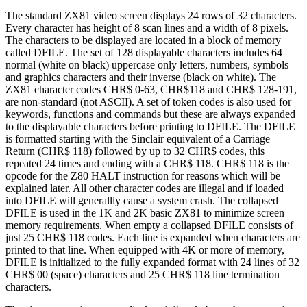
The standard ZX81 video screen displays 24 rows of 32 characters.
Every character has height of 8 scan lines and a width of 8 pixels.
The characters to be displayed are located in a block of memory
called DFILE. The set of 128 displayable characters includes 64
normal (white on black) uppercase only letters, numbers, symbols
and graphics characters and their inverse (black on white). The
ZX81 character codes CHR$ 0-63, CHR$118 and CHR$ 128-191,
are non-standard (not ASCII). A set of token codes is also used for
keywords, functions and commands but these are always expanded
to the displayable characters before printing to DFILE. The DFILE
is formatted starting with the Sinclair equivalent of a Carriage
Return (CHR$ 118) followed by up to 32 CHR$ codes, this
repeated 24 times and ending with a CHR$ 118. CHR$ 118 is the
opcode for the Z80 HALT instruction for reasons which will be
explained later. All other character codes are illegal and if loaded
into DFILE will generallly cause a system crash. The collapsed
DFILE is used in the 1K and 2K basic ZX81 to minimize screen
memory requirements. When empty a collapsed DFILE consists of
just 25 CHR$ 118 codes. Each line is expanded when characters are
printed to that line. When equipped with 4K or more of memory,
DFILE is initialized to the fully expanded format with 24 lines of 32
CHR$ 00 (space) characters and 25 CHR$ 118 line termination
characters.