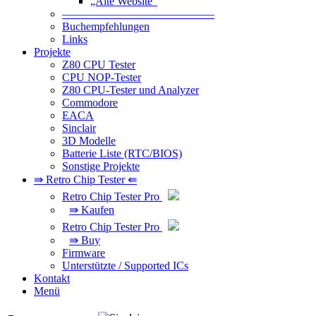
„Alte Website“
—————————————–
Buchempfehlungen
Links
Projekte
Z80 CPU Tester
CPU NOP-Tester
Z80 CPU-Tester und Analyzer
Commodore
EACA
Sinclair
3D Modelle
Batterie Liste (RTC/BIOS)
Sonstige Projekte
⇛ Retro Chip Tester ⇚
Retro Chip Tester Pro
⇛ Kaufen
Retro Chip Tester Pro
⇛ Buy
Firmware
Unterstützte / Supported ICs
Kontakt
Menü