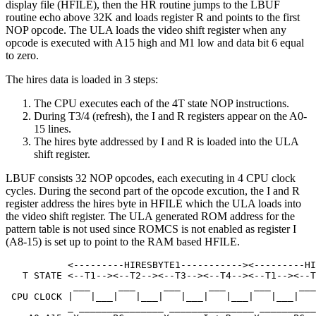
display file (HFILE), then the HR routine jumps to the LBUF
routine echo above 32K and loads register R and points to the first
NOP opcode. The ULA loads the video shift register when any
opcode is executed with A15 high and M1 low and data bit 6 equal
to zero.
The hires data is loaded in 3 steps:
The CPU executes each of the 4T state NOP instructions.
During T3/4 (refresh), the I and R registers appear on the A0-
15 lines.
The hires byte addressed by I and R is loaded into the ULA
shift register.
LBUF consists 32 NOP opcodes, each executing in 4 CPU clock
cycles. During the second part of the opcode excution, the I and R
register address the hires byte in HFILE which the ULA loads into
the video shift register. The ULA generated ROM address for the
pattern table is not used since ROMCS is not enabled as register I
(A8-15) is set up to point to the RAM based HFILE.
           <---------HIRESBYTE1-----------><---------HI
   T STATE <--T1--><--T2--><--T3--><--T4--><--T1--><--T
            ___     ___     ___     ___     ___     ___
 CPU CLOCK |   |___|   |___|   |___|   |___|   |___|   
           _ _______________ _______________ __________