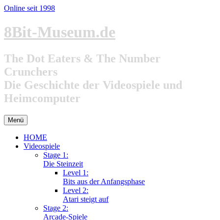
Online seit 1998
Zum
8Bit-Museum.de
Inhalt
springen
The Dot Eaters & The Number
Crunchers
Die Geschichte der Videospiele und
Heimcomputer
Menü
HOME
Videospiele
Stage 1:
Die Steinzeit
Level 1:
Bits aus der Anfangsphase
Level 2:
Atari steigt auf
Stage 2:
Arcade-Spiele