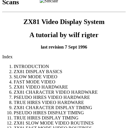
Scans
ZX81 Video Display System
A tutorial by wilf rigter
last revision 7 Sept 1996
Index
INTRODUCTION
ZX81 DISPLAY BASICS
SLOW MODE VIDEO
FAST MODE VIDEO
ZX81 VIDEO HARDWARE
ZX81 CHARACTER VIDEO HARDWARE
PSEUDO HIRES VIDEO HARDWARE
TRUE HIRES VIDEO HARDWARE
ZX81 CHARACTER DISPLAY TIMING
PSEUDO HIRES DISPALY TIMING
TRUE HIRES DISPLAY TIMING
ZX81 SLOW MODE VIDEO ROUTINES