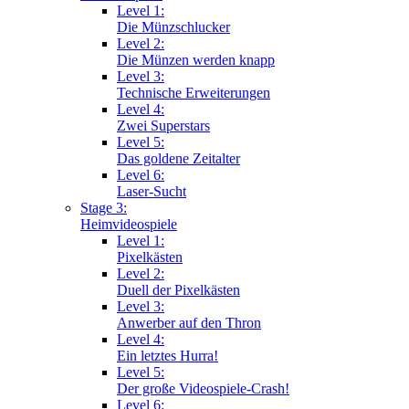
Level 1:
Die Münzschlucker
Level 2:
Die Münzen werden knapp
Level 3:
Technische Erweiterungen
Level 4:
Zwei Superstars
Level 5:
Das goldene Zeitalter
Level 6:
Laser-Sucht
Stage 3:
Heimvideospiele
Level 1:
Pixelkästen
Level 2:
Duell der Pixelkästen
Level 3:
Anwerber auf den Thron
Level 4:
Ein letztes Hurra!
Level 5:
Der große Videospiele-Crash!
Level 6: