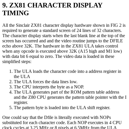
9. ZX81 CHARACTER DISPLAY
TIMING
All the Sinclair ZX81 character display hardware shown in FIG 2 is
required to generate a standard screen of 24 lines of 32 characters.
The character display starts when the last blank line at the top of the
screen has occurred and and the video routine jumps to the DFILE
echo above 32K. The hardware in the ZX81 ULA takes control
when any opcode is executed above 32K (A15 high and M1 low)
with data bit 6 equal to zero. The video data is loaded in these
simplified steps:
The ULA loads the character code into a address register in
the ULA
The ULA forces the data lines low.
The CPU interprets the byte as a NOP.
The ULA generates part of the ROM pattern table address
and the Z80 CPU generates the pattern table pointer with the I
register.
The pattern byte is loaded into the ULA shift register.
One could say that the Dfile is literally executed with NOPs
substituted for each character code. Each NOP executes in 4 CPU
clock cycles at 3.25 MHz or 8 pixels at 6.5MHz from the ULA