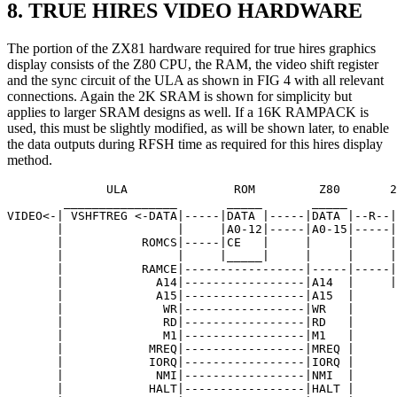
8. TRUE HIRES VIDEO HARDWARE
The portion of the ZX81 hardware required for true hires graphics
display consists of the Z80 CPU, the RAM, the video shift register
and the sync circuit of the ULA as shown in FIG 4 with all relevant
connections. Again the 2K SRAM is shown for simplicity but
applies to larger SRAM designs as well. If a 16K RAMPACK is
used, this must be slightly modified, as will be shown later, to enable
the data outputs during RFSH time as required for this hires display
method.
              ULA               ROM         Z80       2
        ________________       _____       _____       
VIDEO<-| VSHFTREG <-DATA|-----|DATA |-----|DATA |--R--|
       |                |     |A0-12|-----|A0-15|-----|
       |           ROMCS|-----|CE   |     |     |     |
       |                |     |_____|     |     |     |
       |           RAMCE|-----------------|-----|-----|
       |             A14|-----------------|A14  |     |
       |             A15|-----------------|A15  |

       |              WR|-----------------|WR   |

       |              RD|-----------------|RD   |

       |              M1|-----------------|M1   |

       |            MREQ|-----------------|MREQ |

       |            IORQ|-----------------|IORQ |

       |             NMI|-----------------|NMI  |

       |            HALT|-----------------|HALT |
