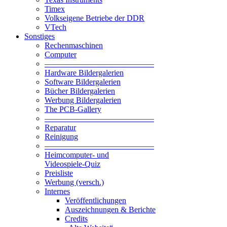
Timex
Volkseigene Betriebe der DDR
VTech
Sonstiges
Rechenmaschinen
Computer
—————————————–
Hardware Bildergalerien
Software Bildergalerien
Bücher Bildergalerien
Werbung Bildergalerien
The PCB-Gallery
—————————————–
Reparatur
Reinigung
—————————————–
Heimcomputer- und
Videospiele-Quiz
Preisliste
Werbung (versch.)
Internes
Veröffentlichungen
Auszeichnungen & Berichte
Credits