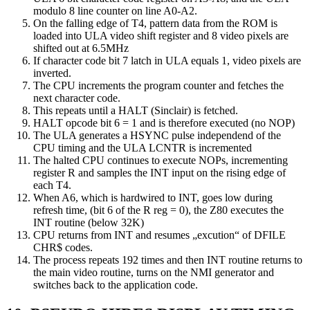
modulo 8 line counter on line A0-A2.
On the falling edge of T4, pattern data from the ROM is
loaded into ULA video shift register and 8 video pixels are
shifted out at 6.5MHz
If character code bit 7 latch in ULA equals 1, video pixels are
inverted.
The CPU increments the program counter and fetches the
next character code.
This repeats until a HALT (Sinclair) is fetched.
HALT opcode bit 6 = 1 and is therefore executed (no NOP)
The ULA generates a HSYNC pulse independend of the
CPU timing and the ULA LCNTR is incremented
The halted CPU continues to execute NOPs, incrementing
register R and samples the INT input on the rising edge of
each T4.
When A6, which is hardwired to INT, goes low during
refresh time, (bit 6 of the R reg = 0), the Z80 executes the
INT routine (below 32K)
CPU returns from INT and resumes „excution“ of DFILE
CHR$ codes.
The process repeats 192 times and then INT routine returns to
the main video routine, turns on the NMI generator and
switches back to the application code.