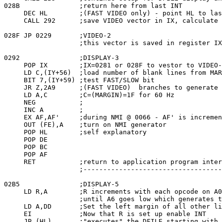
028B               ;return here from last INT

     DEC HL        ;(FAST VIDEO only) - point HL to las
     CALL 292      ;save VIDEO vector in IX, calculate 
028F JP 0229       ;VIDEO-2

                   ;this vector is saved in register IX
0292               ;DISPLAY-3

     POP IX        ;IX=0281 or 028F to vestor to VIDEO-
     LD C,(IY+56)  ;load number of blank lines from MAR
     BIT 7,(IY+59) ;test FAST/SLOW bit

     JR Z,2A9      ;(FAST VIDEO)  branches to generate 
     LD A,C        ;C=(MARGIN)=1F for 60 Hz

     NEG           ;

     INC A         ;

     EX AF,AF'     ;during NMI @ 0066 - AF' is incremen
     OUT (FE),A    ;turn on NMI generator

     POP HL        ;self explanatory

     POP DE

     POP BC

     POP AF

     RET           ;return to application program inter
                   ;-----------------------------------
02B5               ;DISPLAY-5

     LD R,A        ;R increments with each opcode on A0
                   ;until A6 goes low which generates t
     LD A,DD       ;Set the left margin of all other li
     EI            ;Now that R is set up enable INT

     JP (HL)       ;"executes" the DFILE starting with 