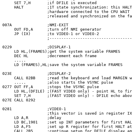
     SET 7,H       ;if DFILE is executed

     HALT          ;1T state synchronization: this HALT
                   ;hardware connected to the CPU WAIT 
                   ;released and synchronized on the fa
007A               ;NMI-EXIT

     OUT FD,A      ;turn off NMI generator

     JP (IX)       ;to VIDEO-1 or VIDEO-2

                   ;-----------------------------------
0229               ;DISPLAY-1

     LD HL,(FRAMES);get the system variable FRAMES

     DEC HL        ;decrement each frame

     .....

     LD (FRAMES),HL;save the system variable FRAMES

023E               ;DISPLAY-2

     CALL 02BB     ;read the keyboard and load MARGIN w
     .....         ;also starts the VSYNC pulse

0277 OUT FF,A      ;stops the VSYNC pulse

     LD HL,(DFILE) ;(FAST VIDEO only) - point HL to fir
     SET 7,H       ;(FAST VIDEO only) - DFILE echo abov
027E CALL 0292

0281               ;VIDEO-1

                   ;this vector is saved in register IX
     LD A,R        ;delay

     LD BC,1901    ;set up INT parameters for first HAL
     LD A,F5       ;set up R register for first HALT at
     CALL 2B5      ;continue setup for DFILE display an