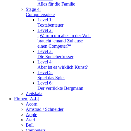
Alles für die Familie
Stage 4:
Computerspiele
Level 1:
Textabenteuer
Level 2:
„Warum um alles in der Welt
braucht jemand Zuhause
einen Computer?“
Level 3:
Die Speicherfresser
Level 4:
Aber ist es wirklich Kunst?
Level 5:
Spiel das Spiel
Level 6:
Der verrückte Bergmann
Zeitskala
Firmen [A-L]
Acorn
Amstrad / Schneider
Apple
Atari
Bull
Camputers