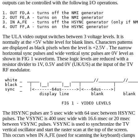
outputs can be controlled with the following I/O operations.
1. OUT FD,A - turns off the NMI generator

2. OUT FE,A - turns on  the NMI generator

3. IN A,FE  - turns off the HSYNC generator (only if NM
4. OUT FF,A - turns on  the HSYNC generator
The ULA video output switches between 3 voltage levels. It is
normally at the +5V white level for blank lines. Characters patterns
are displayed as black pixels when the level is +2.5V . The narrow
horizontal sync pulses and wide vertical sync pulses are 0V level as
shown in FIG 1 waveform. These logic levels are reduced with a
resistor divider to 1V, 0.5V and 0V (UK/US) at the input of the TV
RF modulator.
 white _  _____    _____    _________//__________//____
 black _   |   |__|     |__|   |             |         
 sync  _   |<-------64us------>|<---64us---->|         
               display line         blank        blank 
                        FIG 1 - VIDEO LEVELS
The HSYNC pulses are 5 usec wide with 64 usec between HSYNC
pulses. The VSYNC is 400 usec wide with 16.6 msec or 20 msec
between VSYNC pulses. VSYNC is used to synchronize the TV
vertical oscillator and start the raster scan at the top of the screen.
This occurs when IN A,FE (used for scanning the keyboard) clamps