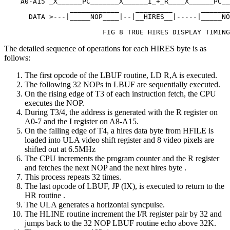
    A0-A15 _X______PC_______X______I_+_R____X______PC__
                ____________    _________       _______
      DATA >---|_____NOP____|--|__HIRES__|-----|_____NO
                        FIG 8 TRUE HIRES DISPLAY TIMING
The detailed sequence of operations for each HIRES byte is as
follows:
The first opcode of the LBUF routine, LD R,A is executed.
The following 32 NOPs in LBUF are sequentially executed.
On the rising edge of T3 of each instruction fetch, the CPU
executes the NOP.
During T3/4, the address is generated with the R register on
A0-7 and the I register on A8-A15.
On the falling edge of T4, a hires data byte from HFILE is
loaded into ULA video shift register and 8 video pixels are
shifted out at 6.5MHz
The CPU increments the program counter and the R register
and fetches the next NOP and the next hires byte .
This process repeats 32 times.
The last opcode of LBUF, JP (IX), is executed to return to the
HR routine .
The ULA generates a horizontal syncpulse.
The HLINE routine increment the I/R register pair by 32 and
jumps back to the 32 NOP LBUF routine echo above 32K.