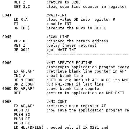
     RET Z         ;return to 028B

     SET 3,C       ;load scan line counter in register 
0041               ;WAIT-INT

     LD R,A        ;load value DD into register R

     EI            ;enable INT

     JP (HL)       ;execute the NOPs in DFILE

0045               ;SCAN-LINE

     POP DE        ;discard the return address

     RET Z         ;delay (never returns)

     JR 0041       ;got WAIT-INT

                   ;-----------------------------------
0066               ;NMI SERVICE ROUTINE

                   ;Interupts application program every
     EX AF,AF'     ;retrieve blank line counter in AF'

     INC A         ;next blank line

     JP M 006D     ;RETURN via 006D if AF' = FF (to NMI
     JR Z 006F     ;JR NMI-CONT if last line

006D EX AF,AF'     ;save blank line counter

     RET           ;return to application or NMI-EXIT

006F               ;NMI-CONT

     EX AF,AF'     ;retrieve main register AF

     PUSH AF       ;now save the application program re
     PUSH BC

     PUSH DE

     PUSH HL

     LD HL,(DFILE) ;needed only if IX=0281 and
