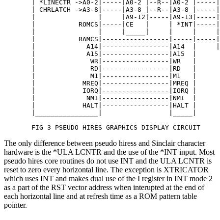
       | *LINECTR ->A0-2|-----|A0-2 |--R--|A0-2 |-----|
       | CHRLATCH ->A3-8|-----|A3-8 |--R--|A3-8 |-----|
       |                |     |A9-12|-----|A9-13|-----|
       |           ROMCS|-----|CE   |     | *INT|-----|
       |                |     |_____|     |     |     |
       |           RAMCS|-----------------|-----|-----|
       |             A14|-----------------|A14  |     |
       |             A15|-----------------|A15  |      
       |              WR|-----------------|WR   | 

       |              RD|-----------------|RD   |

       |              M1|-----------------|M1   |

       |            MREQ|-----------------|MREQ |

       |            IORQ|-----------------|IORQ | 

       |             NMI|-----------------|NMI  |   

       |            HALT|-----------------|HALT |

       |________________|                 |_____| 

       FIG 3 PSEUDO HIRES GRAPHICS DISPLAY CIRCUIT
The only difference between pseudo hiress and Sinclair character
hardware is the *ULA LCNTR and the use of the *INT input. Most
pseudo hires core routines do not use INT and the ULA LCNTR is
reset to zero every horizontal line. The exception is XTRICATOR
which uses INT and makes dual use of the I register in INT mode 2
as a part of the RST vector address when interupted at the end of
each horizontal line and at refresh time as a ROM pattern table
pointer.