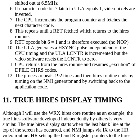
shifted out at 6.5MHz
If character code bit 7 latch in ULA equals 1, video pixels are
inverted.
The CPU increments the program counter and fetches the
next character code.
This repeats until a RET fetched which returns to the hires
routine.
RET opcode bit 6 = 1 and is therefore executed (no NOP)
The ULA generates a HSYNC pulse independend of the
CPU timing and the ULA LCNTR is incremented but the
video software resets the LCNTR to zero.
CPU returns from the hires routine and resumes „excution“ of
DFILE CHR$ codes.
The process repeats 192 times and then hires routine ends by
turning on the NMI generator and by switching back to the
application code.
11. TRUE HIRES DISPLAY TIMING
Although I will use the WRX hires core routine as an example, the
true hires software developed independently by others is very
similar. The true hires display starts when the last blank line at the
top of the screen has occurred, and NMI jumps via IX to the HR
video routine. HR sets up the I and R register pointers to the hires