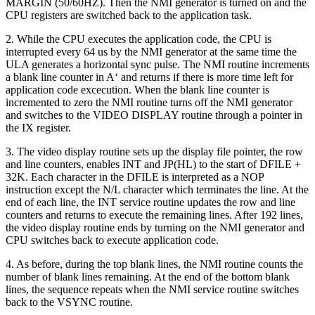
MARGIN (50/60HZ). Then the NMI generator is turned on and the
CPU registers are switched back to the application task.
2. While the CPU executes the application code, the CPU is
interrupted every 64 us by the NMI generator at the same time the
ULA generates a horizontal sync pulse. The NMI routine increments
a blank line counter in A‘ and returns if there is more time left for
application code excecution. When the blank line counter is
incremented to zero the NMI routine turns off the NMI generator
and switches to the VIDEO DISPLAY routine through a pointer in
the IX register.
3. The video display routine sets up the display file pointer, the row
and line counters, enables INT and JP(HL) to the start of DFILE +
32K. Each character in the DFILE is interpreted as a NOP
instruction except the N/L character which terminates the line. At the
end of each line, the INT service routine updates the row and line
counters and returns to execute the remaining lines. After 192 lines,
the video display routine ends by turning on the NMI generator and
CPU switches back to execute application code.
4. As before, during the top blank lines, the NMI routine counts the
number of blank lines remaining. At the end of the bottom blank
lines, the sequence repeats when the NMI service routine switches
back to the VSYNC routine.