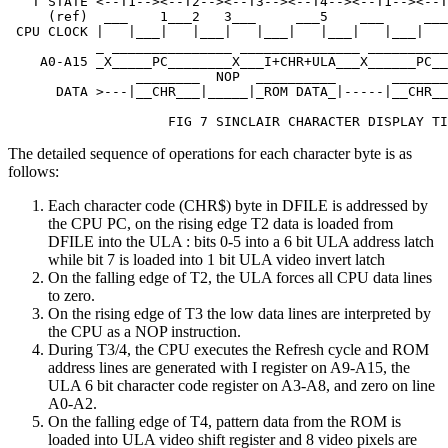
   T STATE <--T1--><--T2--><--T3--><--T4--><--T1--><--T
     (ref)  ___    1___2   3___     ___5    ___     ___
 CPU CLOCK |   |___|   |___|   |___|   |___|   |___|   
           _ _______________ _______________ __________
    A0-A15 _X_____PC________X___I+CHR+ULA___X______PC__
                ________  NOP  __________       _______
      DATA >---|__CHR___|_____|_ROM DATA_|-----|__CHR__
                    FIG 7 SINCLAIR CHARACTER DISPLAY TI
The detailed sequence of operations for each character byte is as
follows:
Each character code (CHR$) byte in DFILE is addressed by
the CPU PC, on the rising edge T2 data is loaded from
DFILE into the ULA : bits 0-5 into a 6 bit ULA address latch
while bit 7 is loaded into 1 bit ULA video invert latch
On the falling edge of T2, the ULA forces all CPU data lines
to zero.
On the rising edge of T3 the low data lines are interpreted by
the CPU as a NOP instruction.
During T3/4, the CPU executes the Refresh cycle and ROM
address lines are generated with I register on A9-A15, the
ULA 6 bit character code register on A3-A8, and zero on line
A0-A2.
On the falling edge of T4, pattern data from the ROM is
loaded into ULA video shift register and 8 video pixels are