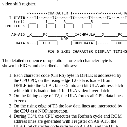
video shift register.
           <--------CHARACTER 1-----------><--------CHA
   T STATE <--T1--><--T2--><--T3--><--T4--><--T1--><--T
     (ref)  ___    1___2   3___     ___5    ___     ___
 CPU CLOCK |   |___|   |___|   |___|   |___|   |___|   
           _ _______________ _______________ __________
    A0-A15 _X_____PC________X___I+CHR+ULA___X______PC__
                ________  NOP  __________       _______
      DATA >---|__CHR___|_____|_ROM DATA_|-----|__CHR__
                    FIG 6 ZX81 CHARACTER DISPLAY TIMING
The detailed sequence of operations for each character byte is
shown in FIG 6 and described as follows:
Each character code (CHR$) byte in DFILE is addressed by
the CPU PC, on the rising edge T2 data is loaded from
DFILE into the ULA : bits 0-5 into a 6 bit ULA address latch
while bit 7 is loaded into 1 bit ULA video invert latch
On the falling edge of T2, the ULA forces all CPU data lines
to zero.
On the rising edge of T3 the low data lines are interpreted by
the CPU as a NOP instruction.
During T3/4, the CPU executes the Refresh cycle and ROM
address lines are generated with I register on A9-A15, the
ULA 6 bit character code register on A3-A8, and the ULA