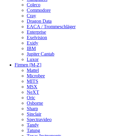
Coleco
Commodore
Cray
Dragon Data
EACA / Trommeschläger
Enterprise
Exelvision
Exidy
IBM
Jupiter Cantab
Luxor
Firmen [M-Z]
Mattel
Microbee
MITS
MSX
NeXT
Oric
Osborne
Sharp
Sinclair
Spectravideo
Tandy
Tatung
Texas Instruments