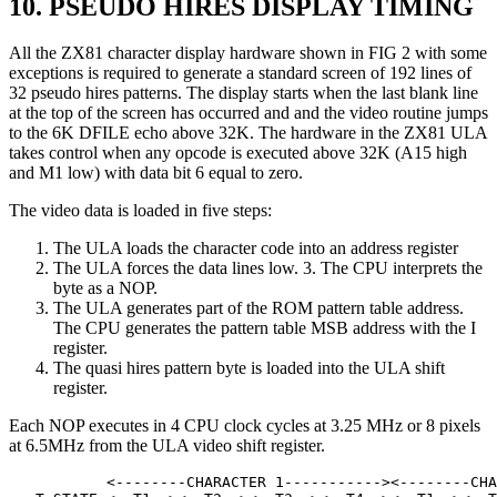
10. PSEUDO HIRES DISPLAY TIMING
All the ZX81 character display hardware shown in FIG 2 with some
exceptions is required to generate a standard screen of 192 lines of
32 pseudo hires patterns. The display starts when the last blank line
at the top of the screen has occurred and and the video routine jumps
to the 6K DFILE echo above 32K. The hardware in the ZX81 ULA
takes control when any opcode is executed above 32K (A15 high
and M1 low) with data bit 6 equal to zero.
The video data is loaded in five steps:
The ULA loads the character code into an address register
The ULA forces the data lines low. 3. The CPU interprets the
byte as a NOP.
The ULA generates part of the ROM pattern table address.
The CPU generates the pattern table MSB address with the I
register.
The quasi hires pattern byte is loaded into the ULA shift
register.
Each NOP executes in 4 CPU clock cycles at 3.25 MHz or 8 pixels
at 6.5MHz from the ULA video shift register.
           <--------CHARACTER 1-----------><--------CHA