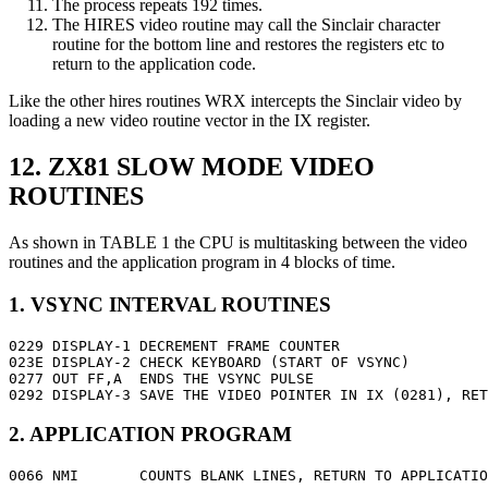
The process repeats 192 times.
The HIRES video routine may call the Sinclair character
routine for the bottom line and restores the registers etc to
return to the application code.
Like the other hires routines WRX intercepts the Sinclair video by
loading a new video routine vector in the IX register.
12. ZX81 SLOW MODE VIDEO
ROUTINES
As shown in TABLE 1 the CPU is multitasking between the video
routines and the application program in 4 blocks of time.
1. VSYNC INTERVAL ROUTINES
0229 DISPLAY-1 DECREMENT FRAME COUNTER

023E DISPLAY-2 CHECK KEYBOARD (START OF VSYNC)

0277 OUT FF,A  ENDS THE VSYNC PULSE

0292 DISPLAY-3 SAVE THE VIDEO POINTER IN IX (0281), RET
2. APPLICATION PROGRAM
0066 NMI       COUNTS BLANK LINES, RETURN TO APPLICATIO