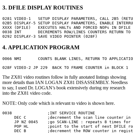
3. DFILE DISPLAY ROUTINES
0281 VIDEO-1   SETUP DISPLAY PARAMETERS, CALL 2B5 (RETU
02B5 DISPLAY-5 SETUP DISPLAY PARAMETERS, ENABLE INTERRU
XXXX (DFILE)   EXECUTES HALTs AND FORCED NOPs IN DFILE

0038 INT       DECREMENTS ROW/LINES COUNTERS RETURN TO 
0292 DISPLAY-3 SAVE VIDEO POINTER (028F)
4. APPLICATION PROGRAM
0066 NMI       COUNTS BLANK LINES, RETURN TO APPLICATIO
028F VIDEO-2 JP 229  BACK TO FRAME COUNTER in BLOCK 1
The ZX81 video routines follow in fully anotated listings showing
more details than IAN LOGAN ZX81 DISASSEMBLY. Needless
to say, I used Dr. LOGAN’s book extensively during my research
into the ZX81 video code.
NOTE: Only code which is relevant to video is shown here.
0038               ;INT SERVICE ROUTINE

     DEC C         ;decrement the scan line counter in 
     JP NZ 0045    ;go SCAN-LINE : repeats 8 times for 
     POP HL        ;point to the start of next DFILE ro
     DEC B         ;decrement the ROW counter in regist