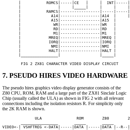
       |           ROMCS|-----|CE   |     |  INT|-----|
       |                |     |_____|     |     |     |
       |           RAMCS|-----------------|-----|-----|
       |             A14|-----------------|A14  |     |
       |             A15|-----------------|A15  |      
       |              WR|-----------------|WR   | 

       |              RD|-----------------|RD   |

       |              M1|-----------------|M1   |

       |            MREQ|-----------------|MREQ |

       |            IORQ|-----------------|IORQ | 

       |             NMI|-----------------|NMI  |   

       |            HALT|-----------------|HALT |

       |________________|                 |_____| 

        FIG 2 ZX81 CHARACTER VIDEO DISPLAY CIRCUIT
7. PSEUDO HIRES VIDEO HARDWARE
The pseudo hires graphics video display generator consists of the
Z80 CPU, ROM, RAM and a large part of the ZX81 Sinclair Logic
Chip (usually called the ULA) as shown in FIG 2 with all relevant
connections including the isolation resistors R. For simplicity only
the 2K RAM is shown.
              ULA               ROM        Z80        2
        ________________       _____       _____       
VIDEO<-| VSHFTREG <-DATA|-----|DATA |-----|DATA |--R--|