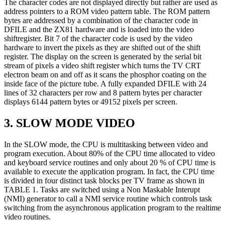
The character codes are not displayed directly but rather are used as
address pointers to a ROM video pattern table. The ROM pattern
bytes are addressed by a combination of the character code in
DFILE and the ZX81 hardware and is loaded into the video
shiftregister. Bit 7 of the character code is used by the video
hardware to invert the pixels as they are shifted out of the shift
register. The display on the screen is generated by the serial bit
stream of pixels a video shift register which turns the TV CRT
electron beam on and off as it scans the phosphor coating on the
inside face of the picture tube. A fully expanded DFILE with 24
lines of 32 characters per row and 8 pattern bytes per character
displays 6144 pattern bytes or 49152 pixels per screen.
3. SLOW MODE VIDEO
In the SLOW mode, the CPU is multitasking between video and
program execution. About 80% of the CPU time allocated to video
and keyboard service routines and only about 20 % of CPU time is
available to execute the application program. In fact, the CPU time
is divided in four distinct task blocks per TV frame as shown in
TABLE 1. Tasks are switched using a Non Maskable Interupt
(NMI) generator to call a NMI service routine which controls task
switching from the asynchronous application program to the realtime
video routines.