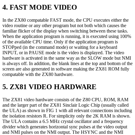
4. FAST MODE VIDEO
In the ZX80 compatable FAST mode, the CPU executes either the
video routine or any other program but not both which causes the
familiar flicker of the display when switching between these tasks.
When the application program is running, it is executed using 100%
of the available CPU time. Only if the application program is
STOPped (in the command mode) or waiting for a keyboard
INPUT, or in PAUSE mode is the video is displayed. The video
hardware is activated in the same way as the SLOW mode but NMI
is always off. In addition, the blank lines at the top and bottom of the
screen are also generated in software making the ZX81 ROM fully
compatable with the ZX80 hardware.
5. ZX81 VIDEO HARDWARE
The ZX81 video hardware consists of the Z80 CPU, ROM, RAM
and the larger part of the ZX81 Sinclair Logic Chip (usually called
the ULA) as shown in FIG 1 with all relevant connections including
the isolation resistors R. For simplicity only the 2K RAM is shown.
The ULA contains a 6.5 MHz crystal oscillator and a frequency
divider which generates horizontal sync pulses at the video output
and NMI pulses on the NMI output. The HSYNC and the NMI