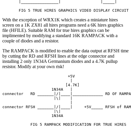
       |________________|                 |_____|

       FIG 5 TRUE HIRES GRAPHICS VIDEO DISPLAY CIRCUIT
With the exception of WRX1K which creates a miniature hires
screen on a 1K ZX81 all hires programs need a 6K hires graphics
file (HFILE). Suitable RAM for true hires graphics can be
implimented by modifying a standard 16K RAMPACK with a
couple of diodes and a resistor.
The RAMPACK is modified to enable the data output at RFSH time
by cutting the RD and RFSH lines at the edge connector and
installing 2 only 1N34A Germanium diodes and a 4.7K pullup
resistor. Modify at your own risk!
                            +5V

                             |

                           [4.7K]

                     1N34A   |

connector   RD _______|/|____|_____________ RD OF RAMPA
                      |\|    |

                             |

connector RFSH _______|/|____|     +5V_____ RFSH of RAM
                      |\|

                     1N34A

            FIG 5 RAMPACK MODIFICATION FOR TRUE HIRES