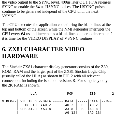
the video output to the SYNC level. 400us later OUT FF,A releases
SYNC to enable the 64 us HSYNC pulses. The HSYNC pulses
continue to be generated independ of the CPU until the next
VSYNC.
The CPU executes the application code during the blank lines at the
top and bottom of the screen while the NMI generator interrupts the
CPU every 64 us and increments a blank line counter to determine if
it is time for the VIDEO DISPLAY of VSYNC routines.
6. ZX81 CHARACTER VIDEO
HARDWARE
The Sinclair ZX81 character display generator consists of the Z80,
ROM, RAM and the larger part of the ZX81 Sinclair Logic Chip
(usually called the ULA) as shown in FIG 2 with all relevant
connections including the isolation resistors R. For simplicity only
the 2K RAM is shown.
              ULA               ROM        Z80        2
        ________________       _____       _____       
VIDEO<-| VSHFTREG <-DATA|-----|DATA |-----|DATA |--R--|
       |  LINECTR ->A0-2|-----|A0-2 |--R--|A0-2 |-----|
       | CHRLATCH ->A3-8|-----|A3-8 |--R--|A3-8 |-----|
       |                |     |A9-12|-----|A9-13|-----|