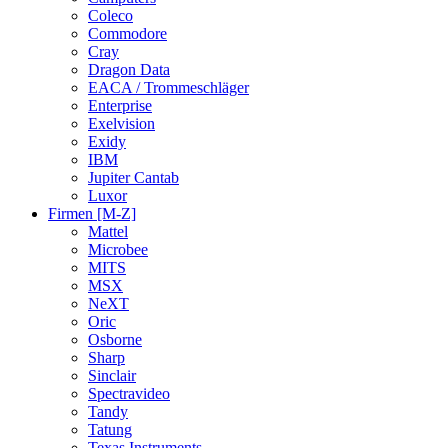
Coleco
Commodore
Cray
Dragon Data
EACA / Trommeschläger
Enterprise
Exelvision
Exidy
IBM
Jupiter Cantab
Luxor
Firmen [M-Z]
Mattel
Microbee
MITS
MSX
NeXT
Oric
Osborne
Sharp
Sinclair
Spectravideo
Tandy
Tatung
Texas Instruments