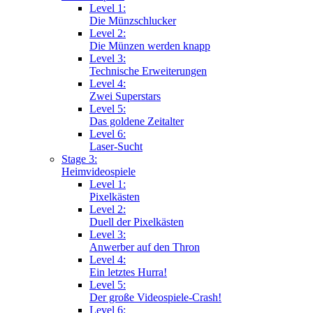
Level 1:
Die Münzschlucker
Level 2:
Die Münzen werden knapp
Level 3:
Technische Erweiterungen
Level 4:
Zwei Superstars
Level 5:
Das goldene Zeitalter
Level 6:
Laser-Sucht
Stage 3:
Heimvideospiele
Level 1:
Pixelkästen
Level 2:
Duell der Pixelkästen
Level 3:
Anwerber auf den Thron
Level 4:
Ein letztes Hurra!
Level 5:
Der große Videospiele-Crash!
Level 6: