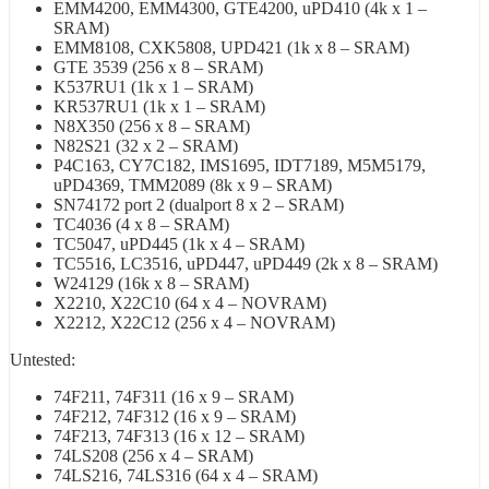
EMM4200, EMM4300, GTE4200, uPD410 (4k x 1 –
SRAM)
EMM8108, CXK5808, UPD421 (1k x 8 – SRAM)
GTE 3539 (256 x 8 – SRAM)
K537RU1 (1k x 1 – SRAM)
KR537RU1 (1k x 1 – SRAM)
N8X350 (256 x 8 – SRAM)
N82S21 (32 x 2 – SRAM)
P4C163, CY7C182, IMS1695, IDT7189, M5M5179,
uPD4369, TMM2089 (8k x 9 – SRAM)
SN74172 port 2 (dualport 8 x 2 – SRAM)
TC4036 (4 x 8 – SRAM)
TC5047, uPD445 (1k x 4 – SRAM)
TC5516, LC3516, uPD447, uPD449 (2k x 8 – SRAM)
W24129 (16k x 8 – SRAM)
X2210, X22C10 (64 x 4 – NOVRAM)
X2212, X22C12 (256 x 4 – NOVRAM)
Untested:
74F211, 74F311 (16 x 9 – SRAM)
74F212, 74F312 (16 x 9 – SRAM)
74F213, 74F313 (16 x 12 – SRAM)
74LS208 (256 x 4 – SRAM)
74LS216, 74LS316 (64 x 4 – SRAM)