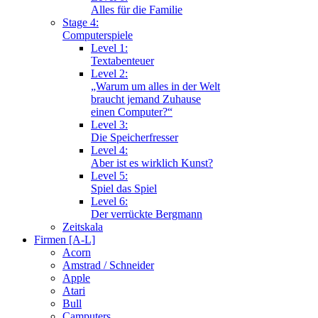
Alles für die Familie
Stage 4:
Computerspiele
Level 1:
Textabenteuer
Level 2:
„Warum um alles in der Welt
braucht jemand Zuhause
einen Computer?“
Level 3:
Die Speicherfresser
Level 4:
Aber ist es wirklich Kunst?
Level 5:
Spiel das Spiel
Level 6:
Der verrückte Bergmann
Zeitskala
Firmen [A-L]
Acorn
Amstrad / Schneider
Apple
Atari
Bull
Camputers