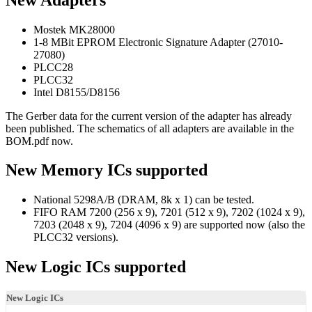
Mostek MK28000
1-8 MBit EPROM Electronic Signature Adapter (27010-
27080)
PLCC28
PLCC32
Intel D8155/D8156
The Gerber data for the current version of the adapter has already
been published. The schematics of all adapters are available in the
BOM.pdf now.
New Memory ICs supported
National 5298A/B (DRAM, 8k x 1) can be tested.
FIFO RAM 7200 (256 x 9), 7201 (512 x 9), 7202 (1024 x 9),
7203 (2048 x 9), 7204 (4096 x 9) are supported now (also the
PLCC32 versions).
New Logic ICs supported
New Logic ICs