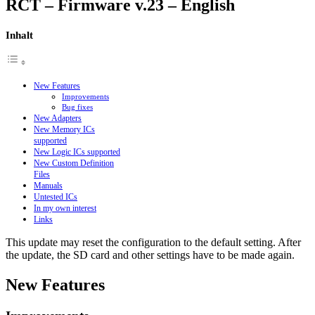
RCT – Firmware v.23 – English
Inhalt
New Features
Improvements
Bug fixes
New Adapters
New Memory ICs
supported
New Logic ICs supported
New Custom Definition
Files
Manuals
Untested ICs
In my own interest
Links
This update may reset the configuration to the default setting. After
the update, the SD card and other settings have to be made again.
New Features