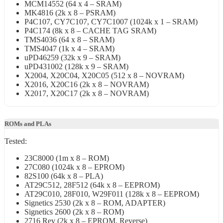
MCM14552 (64 x 4 – SRAM)
MK4816 (2k x 8 – PSRAM)
P4C107, CY7C107, CY7C1007 (1024k x 1 – SRAM)
P4C174 (8k x 8 – CACHE TAG SRAM)
TMS4036 (64 x 8 – SRAM)
TMS4047 (1k x 4 – SRAM)
uPD46259 (32k x 9 – SRAM)
uPD431002 (128k x 9 – SRAM)
X2004, X20C04, X20C05 (512 x 8 – NOVRAM)
X2016, X20C16 (2k x 8 – NOVRAM)
X2017, X20C17 (2k x 8 – NOVRAM)
ROMs and PLAs
Tested:
23C8000 (1m x 8 – ROM)
27C080 (1024k x 8 – EPROM)
82S100 (64k x 8 – PLA)
AT29C512, 28F512 (64k x 8 – EEPROM)
AT29C010, 28F010, W29F011 (128k x 8 – EEPROM)
Signetics 2530 (2k x 8 – ROM, ADAPTER)
Signetics 2600 (2k x 8 – ROM)
2716 Rev (2k x 8 – EPROM, Reverse)