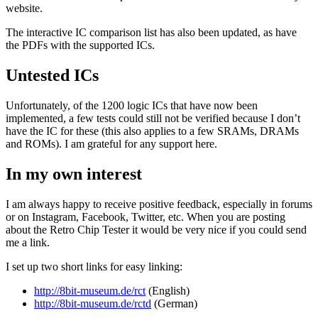
website.
The interactive IC comparison list has also been updated, as have
the PDFs with the supported ICs.
Untested ICs
Unfortunately, of the 1200 logic ICs that have now been
implemented, a few tests could still not be verified because I don’t
have the IC for these (this also applies to a few SRAMs, DRAMs
and ROMs). I am grateful for any support here.
In my own interest
I am always happy to receive positive feedback, especially in forums
or on Instagram, Facebook, Twitter, etc. When you are posting
about the Retro Chip Tester it would be very nice if you could send
me a link.
I set up two short links for easy linking:
http://8bit-museum.de/rct
(English)
http://8bit-museum.de/rctd
(German)