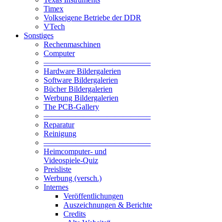
Timex
Volkseigene Betriebe der DDR
VTech
Sonstiges
Rechenmaschinen
Computer
—————————————–
Hardware Bildergalerien
Software Bildergalerien
Bücher Bildergalerien
Werbung Bildergalerien
The PCB-Gallery
—————————————–
Reparatur
Reinigung
—————————————–
Heimcomputer- und
Videospiele-Quiz
Preisliste
Werbung (versch.)
Internes
Veröffentlichungen
Auszeichnungen & Berichte
Credits