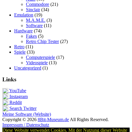
Commodore
(21)
Sinclair
(34)
Emulation
(19)
M.A.M.E.
(3)
Software
(11)
Hardware
(74)
Fakes
(5)
Retro Chip Tester
(27)
Retro
(11)
Spiele
(33)
Computerspiele
(17)
Videospiele
(13)
Uncategorized
(1)
Links
YouTube
Instagram
Reddit
Search Twitter
Meine Software (Website)
Copyright © 2026
8Bit-Museum.de
All Rights Reserved.
Impressum / Datenschutz
Diese Website verwendet Cookies. Mit der Nutzung dieser Website