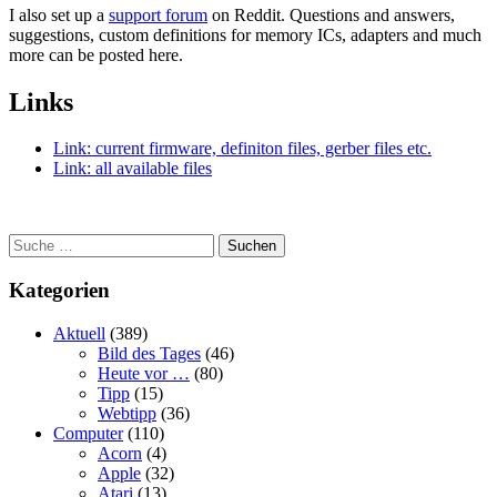
I also set up a
support forum
on Reddit. Questions and answers,
suggestions, custom definitions for memory ICs, adapters and much
more can be posted here.
Links
Link: current firmware, definiton files, gerber files etc.
Link: all available files
Suchen
Kategorien
Aktuell
(389)
Bild des Tages
(46)
Heute vor …
(80)
Tipp
(15)
Webtipp
(36)
Computer
(110)
Acorn
(4)
Apple
(32)
Atari
(13)