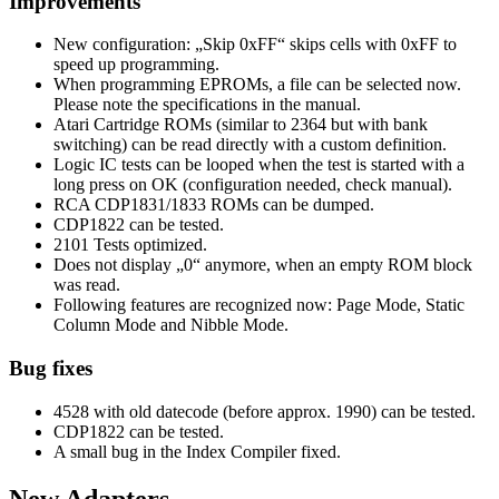
Improvements
New configuration: „Skip 0xFF“ skips cells with 0xFF to
speed up programming.
When programming EPROMs, a file can be selected now.
Please note the specifications in the manual.
Atari Cartridge ROMs (similar to 2364 but with bank
switching) can be read directly with a custom definition.
Logic IC tests can be looped when the test is started with a
long press on OK (configuration needed, check manual).
RCA CDP1831/1833 ROMs can be dumped.
CDP1822 can be tested.
2101 Tests optimized.
Does not display „0“ anymore, when an empty ROM block
was read.
Following features are recognized now: Page Mode, Static
Column Mode and Nibble Mode.
Bug fixes
4528 with old datecode (before approx. 1990) can be tested.
CDP1822 can be tested.
A small bug in the Index Compiler fixed.
New Adapters