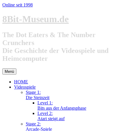
Online seit 1998
Zum
8Bit-Museum.de
Inhalt
springen
The Dot Eaters & The Number
Crunchers
Die Geschichte der Videospiele und
Heimcomputer
Menü
HOME
Videospiele
Stage 1:
Die Steinzeit
Level 1:
Bits aus der Anfangsphase
Level 2:
Atari steigt auf
Stage 2:
Arcade-Spiele