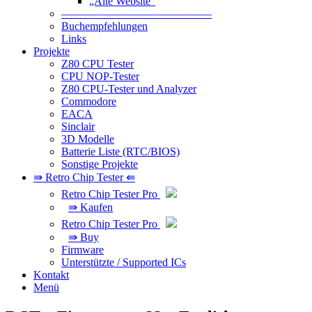
„Alte Website“
—————————————–
Buchempfehlungen
Links
Projekte
Z80 CPU Tester
CPU NOP-Tester
Z80 CPU-Tester und Analyzer
Commodore
EACA
Sinclair
3D Modelle
Batterie Liste (RTC/BIOS)
Sonstige Projekte
⇛ Retro Chip Tester ⇚
Retro Chip Tester Pro
⇛ Kaufen
Retro Chip Tester Pro
⇛ Buy
Firmware
Unterstützte / Supported ICs
Kontakt
Menü