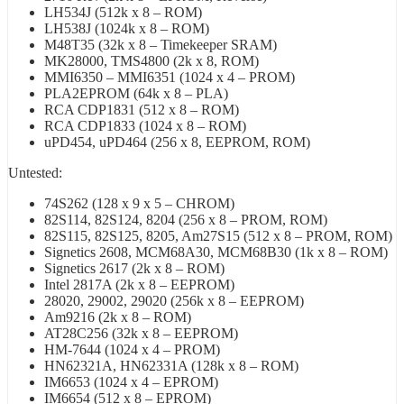
LH534J (512k x 8 – ROM)
LH538J (1024k x 8 – ROM)
M48T35 (32k x 8 – Timekeeper SRAM)
MK28000, TMS4800 (2k x 8, ROM)
MMI6350 – MMI6351 (1024 x 4 – PROM)
PLA2EPROM (64k x 8 – PLA)
RCA CDP1831 (512 x 8 – ROM)
RCA CDP1833 (1024 x 8 – ROM)
uPD454, uPD464 (256 x 8, EEPROM, ROM)
Untested:
74S262 (128 x 9 x 5 – CHROM)
82S114, 82S124, 8204 (256 x 8 – PROM, ROM)
82S115, 82S125, 8205, Am27S15 (512 x 8 – PROM, ROM)
Signetics 2608, MCM68A30, MCM68B30 (1k x 8 – ROM)
Signetics 2617 (2k x 8 – ROM)
Intel 2817A (2k x 8 – EEPROM)
28020, 29002, 29020 (256k x 8 – EEPROM)
Am9216 (2k x 8 – ROM)
AT28C256 (32k x 8 – EEPROM)
HM-7644 (1024 x 4 – PROM)
HN62321A, HN62331A (128k x 8 – ROM)
IM6653 (1024 x 4 – EPROM)
IM6654 (512 x 8 – EPROM)