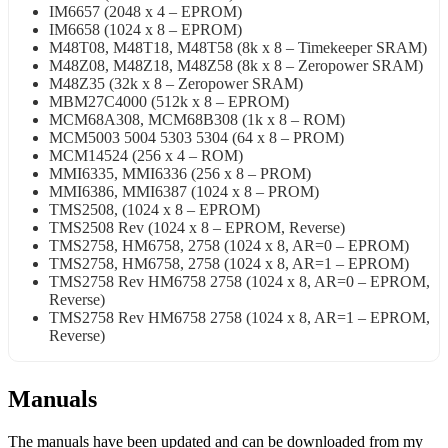
IM6657 (2048 x 4 – EPROM)
IM6658 (1024 x 8 – EPROM)
M48T08, M48T18, M48T58 (8k x 8 – Timekeeper SRAM)
M48Z08, M48Z18, M48Z58 (8k x 8 – Zeropower SRAM)
M48Z35 (32k x 8 – Zeropower SRAM)
MBM27C4000 (512k x 8 – EPROM)
MCM68A308, MCM68B308 (1k x 8 – ROM)
MCM5003 5004 5303 5304 (64 x 8 – PROM)
MCM14524 (256 x 4 – ROM)
MMI6335, MMI6336 (256 x 8 – PROM)
MMI6386, MMI6387 (1024 x 8 – PROM)
TMS2508, (1024 x 8 – EPROM)
TMS2508 Rev (1024 x 8 – EPROM, Reverse)
TMS2758, HM6758, 2758 (1024 x 8, AR=0 – EPROM)
TMS2758, HM6758, 2758 (1024 x 8, AR=1 – EPROM)
TMS2758 Rev HM6758 2758 (1024 x 8, AR=0 – EPROM,
Reverse)
TMS2758 Rev HM6758 2758 (1024 x 8, AR=1 – EPROM,
Reverse)
Manuals
The manuals have been updated and can be downloaded from my