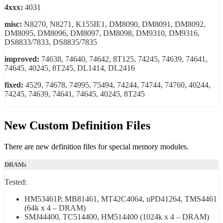
4xxx:
4031
misc:
N8270, N8271, K155IE1, DM8090, DM8091, DM8092,
DM8095, DM8096, DM8097, DM8098, DM9310, DM9316,
DS8833/7833, DS8835/7835
improved:
74638, 74640, 74642, 8T125, 74245, 74639, 74641,
74645, 40245, 8T245, DL1414, DL2416
fixed:
4529, 74678, 74995, 75494, 74244, 74744, 74760, 40244,
74245, 74639, 74641, 74645, 40245, 8T245
New Custom Definition Files
There are new definition files for special memory modules.
DRAMs
Tested:
HM53461P, MB81461, MT42C4064, uPD41264, TMS4461
(64k x 4 – DRAM)
SMJ44400, TC514400, HM514400 (1024k x 4 – DRAM)