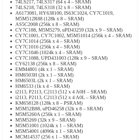
74LS217, 74LS317 (64 x 4 – SRAM)
74LS218, 74LS318 (32 x 8 – SRAM)
A6173081, HY638100, IS63C1024, CY7C1019,
M5M512R88 (128k x 8 – SRAM)
AS5C2008 (256k x 8 – SRAM)
CY7C188, M5M5279, uPD43259 (32k x 9 – SRAM)
CY7C1001, CY7C1002, M5M51014 (256k x 4 – SRAM)
CY7C1014 (256k x 4 – SRAM)
CY7C1016 (256k x 4 – SRAM)
CY7C1046 (1024k x 4 – SRAM)
CY7C1088, UPD431003 (128k x 9 – SRAM)
CY62138 (256k x 8 – SRAM)
EMM4801 (4k x 1 – SRAM)
HM6503H (2k x 1 – SRAM)
HM6503L (2k x 1 – SRAM)
HM6533 (1k x 4 – SRAM)
i2113, P2113, C2113 (512 x 4 A0H – SRAM)
i2113, P2113, C2113 (512 x 4 A0L – SRAM)
KM658128 (128k x 8 – PSRAM)
M5M52B88, uPD46258 (32k x 8 – SRAM)
M5M5260A (256k x 1 – SRAM)
M5M5269 (32k x 9 – SRAM)
M5M51001 (1024k x 1 – SRAM)
M5M54001 (4096k x 1 – SRAM)
MCM14537 (256 x 1 – SRAM)