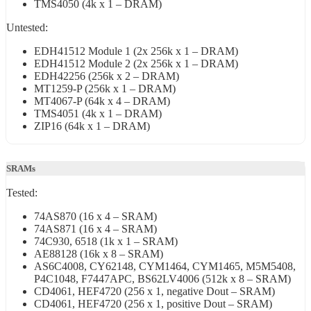
TMS4050 (4k x 1 – DRAM)
Untested:
EDH41512 Module 1 (2x 256k x 1 – DRAM)
EDH41512 Module 2 (2x 256k x 1 – DRAM)
EDH42256 (256k x 2 – DRAM)
MT1259-P (256k x 1 – DRAM)
MT4067-P (64k x 4 – DRAM)
TMS4051 (4k x 1 – DRAM)
ZIP16 (64k x 1 – DRAM)
SRAMs
Tested:
74AS870 (16 x 4 – SRAM)
74AS871 (16 x 4 – SRAM)
74C930, 6518 (1k x 1 – SRAM)
AE88128 (16k x 8 – SRAM)
AS6C4008, CY62148, CYM1464, CYM1465, M5M5408,
P4C1048, F7447APC, BS62LV4006 (512k x 8 – SRAM)
CD4061, HEF4720 (256 x 1, negative Dout – SRAM)
CD4061, HEF4720 (256 x 1, positive Dout – SRAM)