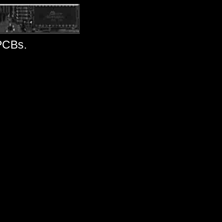
 PCBs.