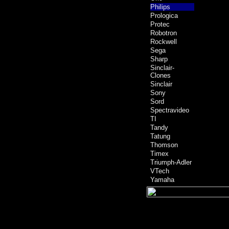
Philips
Prologica
Protec
Robotron
Rockwell
Sega
Sharp
Sinclair-
Clones
Sinclair
Sony
Sord
Spectravideo
TI
Tandy
Tatung
Thomson
Timex
Triumph-Adler
VTech
Yamaha