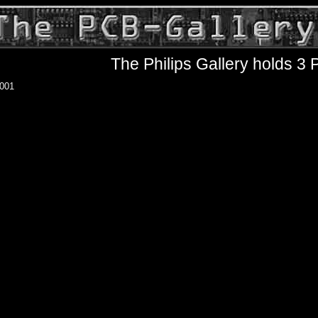
The Philips Gallery holds 3
001