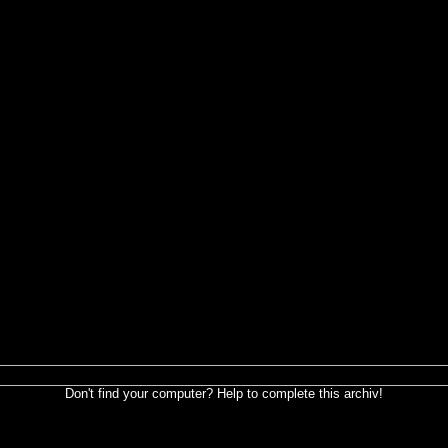
Don't find your computer? Help to complete this archiv!