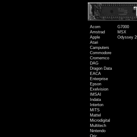
Acorn
G7000
Amstrad
MSX
Apple
Odyssey 2
Atari
Camputers
Commodore
Cromemco
DAG
Dragon Data
EACA
Enterprise
Epson
Exelvision
IMSAI
Indata
Interton
MITS
Mattel
Microdigital
Multitech
Nintendo
Oric