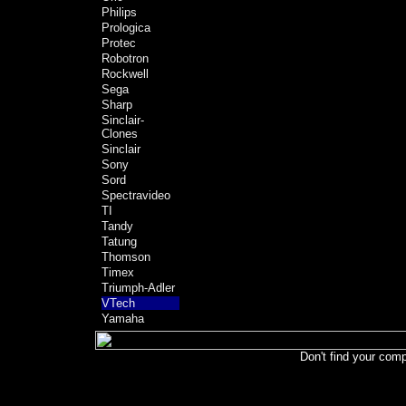
Philips
Prologica
Protec
Robotron
Rockwell
Sega
Sharp
Sinclair-
Clones
Sinclair
Sony
Sord
Spectravideo
TI
Tandy
Tatung
Thomson
Timex
Triumph-Adler
VTech
Yamaha
Don't find your comp