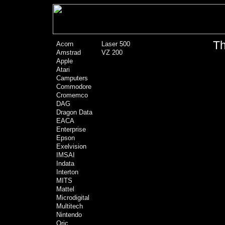
Th
Acorn
Laser 500
Amstrad
VZ 200
Apple
Atari
Camputers
Commodore
Cromemco
DAG
Dragon Data
EACA
Enterprise
Epson
Exelvision
IMSAI
Indata
Interton
MITS
Mattel
Microdigital
Multitech
Nintendo
Oric